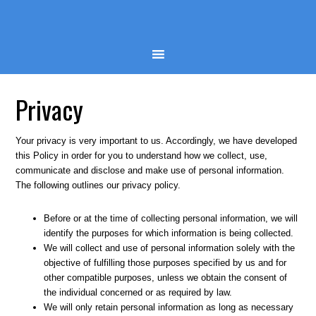
Privacy
Your privacy is very important to us. Accordingly, we have developed
this Policy in order for you to understand how we collect, use,
communicate and disclose and make use of personal information.
The following outlines our privacy policy.
Before or at the time of collecting personal information, we will
identify the purposes for which information is being collected.
We will collect and use of personal information solely with the
objective of fulfilling those purposes specified by us and for
other compatible purposes, unless we obtain the consent of
the individual concerned or as required by law.
We will only retain personal information as long as necessary